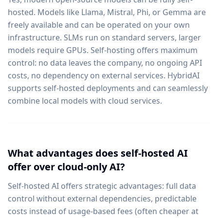
hosted. Models like Llama, Mistral, Phi, or Gemma are
freely available and can be operated on your own
infrastructure. SLMs run on standard servers, larger
models require GPUs. Self-hosting offers maximum
control: no data leaves the company, no ongoing API
costs, no dependency on external services. HybridAI
supports self-hosted deployments and can seamlessly
combine local models with cloud services.
What advantages does self-hosted AI
offer over cloud-only AI?
Self-hosted AI offers strategic advantages: full data
control without external dependencies, predictable
costs instead of usage-based fees (often cheaper at