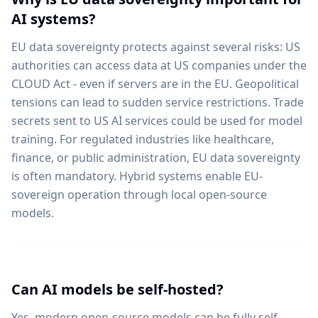
AI systems?
EU data sovereignty protects against several risks: US
authorities can access data at US companies under the
CLOUD Act - even if servers are in the EU. Geopolitical
tensions can lead to sudden service restrictions. Trade
secrets sent to US AI services could be used for model
training. For regulated industries like healthcare,
finance, or public administration, EU data sovereignty
is often mandatory. Hybrid systems enable EU-
sovereign operation through local open-source
models.
Can AI models be self-hosted?
Yes, modern open-source models can be fully self-