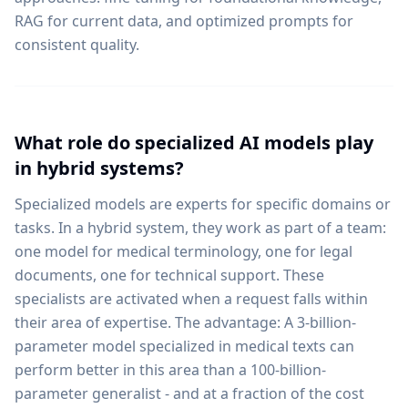
RAG for current data, and optimized prompts for
consistent quality.
What role do specialized AI models play
in hybrid systems?
Specialized models are experts for specific domains or
tasks. In a hybrid system, they work as part of a team:
one model for medical terminology, one for legal
documents, one for technical support. These
specialists are activated when a request falls within
their area of expertise. The advantage: A 3-billion-
parameter model specialized in medical texts can
perform better in this area than a 100-billion-
parameter generalist - and at a fraction of the cost