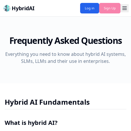
HybridAI
Log in
Sign Up
Frequently Asked Questions
Everything you need to know about hybrid AI systems,
SLMs, LLMs and their use in enterprises.
Hybrid AI Fundamentals
What is hybrid AI?