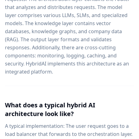
that analyzes and distributes requests. The model
layer comprises various LLMs, SLMs, and specialized
models. The knowledge layer contains vector
databases, knowledge graphs, and company data
(RAG). The output layer formats and validates
responses. Additionally, there are cross-cutting
components: monitoring, logging, caching, and
security. HybridAI implements this architecture as an
integrated platform.
What does a typical hybrid AI
architecture look like?
A typical implementation: The user request goes to a
load balancer that forwards to the orchestration layer.