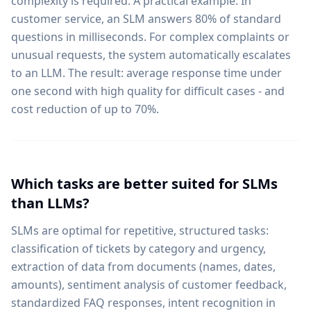
complexity is required. A practical example: In
customer service, an SLM answers 80% of standard
questions in milliseconds. For complex complaints or
unusual requests, the system automatically escalates
to an LLM. The result: average response time under
one second with high quality for difficult cases - and
cost reduction of up to 70%.
Which tasks are better suited for SLMs
than LLMs?
SLMs are optimal for repetitive, structured tasks:
classification of tickets by category and urgency,
extraction of data from documents (names, dates,
amounts), sentiment analysis of customer feedback,
standardized FAQ responses, intent recognition in