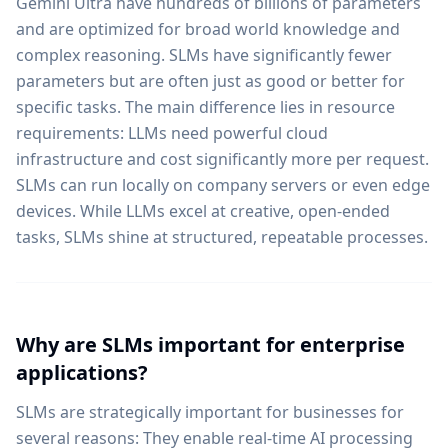
Gemini Ultra have hundreds of billions of parameters
and are optimized for broad world knowledge and
complex reasoning. SLMs have significantly fewer
parameters but are often just as good or better for
specific tasks. The main difference lies in resource
requirements: LLMs need powerful cloud
infrastructure and cost significantly more per request.
SLMs can run locally on company servers or even edge
devices. While LLMs excel at creative, open-ended
tasks, SLMs shine at structured, repeatable processes.
Why are SLMs important for enterprise
applications?
SLMs are strategically important for businesses for
several reasons: They enable real-time AI processing