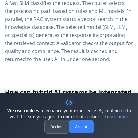
A fast SLM classifies the request. The router selects
the processing path based on rules and ML models. In
parallel, the RAG system starts a vector search in the
knowledge database. The selected model (SLM, LLM,
or specialist) generates the response incorporating
the retrieved context. A validator checks the output for
quality and compliance. The result is cached and
returned to the user. All in under one second.
How can hybrid AI systems be integrated
into existing software?
We use cookies
to enhance your experience. By continuing to
Hybrid AI systems offer flexible integration options:
visit this site you agree to our use of cookies.
Learn more
REST APIs for synchronous requests, WebSocket
Decline
Accept
connections for streaming responses, webhook
integration for asynchronous processing, native SDKs