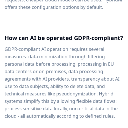
offers these configuration options by default.
How can AI be operated GDPR-compliant?
GDPR-compliant AI operation requires several
measures: data minimization through filtering
personal data before processing, processing in EU
data centers or on-premises, data processing
agreements with AI providers, transparency about AI
use to data subjects, ability to delete data, and
technical measures like pseudonymization. Hybrid
systems simplify this by allowing flexible data flows:
process sensitive data locally, non-critical data in the
cloud - all automatically according to defined rules.