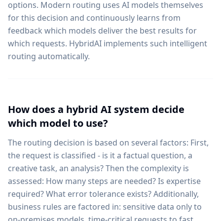
options. Modern routing uses AI models themselves
for this decision and continuously learns from
feedback which models deliver the best results for
which requests. HybridAI implements such intelligent
routing automatically.
How does a hybrid AI system decide
which model to use?
The routing decision is based on several factors: First,
the request is classified - is it a factual question, a
creative task, an analysis? Then the complexity is
assessed: How many steps are needed? Is expertise
required? What error tolerance exists? Additionally,
business rules are factored in: sensitive data only to
on-premises models, time-critical requests to fast