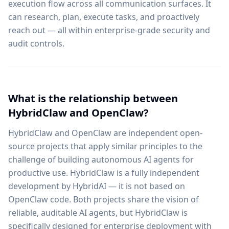
execution flow across all communication surfaces. It
can research, plan, execute tasks, and proactively
reach out — all within enterprise-grade security and
audit controls.
What is the relationship between
HybridClaw and OpenClaw?
HybridClaw and OpenClaw are independent open-
source projects that apply similar principles to the
challenge of building autonomous AI agents for
productive use. HybridClaw is a fully independent
development by HybridAI — it is not based on
OpenClaw code. Both projects share the vision of
reliable, auditable AI agents, but HybridClaw is
specifically designed for enterprise deployment with