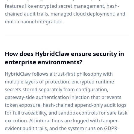
features like encrypted secret management, hash-
chained audit trails, managed cloud deployment, and
multi-channel integration.
How does HybridClaw ensure security in
enterprise environments?
HybridClaw follows a trust-first philosophy with
multiple layers of protection: encrypted runtime
secrets stored separately from configuration,
gateway-side authentication injection that prevents
token exposure, hash-chained append-only audit logs
for full traceability, and sandbox controls for safe task
execution. All interactions are logged with tamper-
evident audit trails, and the system runs on GDPR-