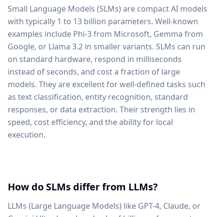
Small Language Models (SLMs) are compact AI models
with typically 1 to 13 billion parameters. Well-known
examples include Phi-3 from Microsoft, Gemma from
Google, or Llama 3.2 in smaller variants. SLMs can run
on standard hardware, respond in milliseconds
instead of seconds, and cost a fraction of large
models. They are excellent for well-defined tasks such
as text classification, entity recognition, standard
responses, or data extraction. Their strength lies in
speed, cost efficiency, and the ability for local
execution.
How do SLMs differ from LLMs?
LLMs (Large Language Models) like GPT-4, Claude, or