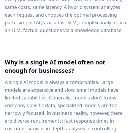
same costs, same latency. A hybrid system analyzes
each request and chooses the optimal processing
path: simple FAQs via a fast SLM, complex analyses via
an LLM, factual questions via a knowledge database.
Why is a single AI model often not
enough for businesses?
A single AI model is always a compromise. Large
models are expensive and slow, small models have
limited capabilities. Generalist models don't know
company-specific data, specialized models are too
narrowly focused. In business reality, however, there
are diverse requirements: fast response times in
customer service, in-depth analyses in controlling,