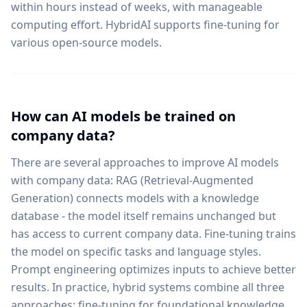
within hours instead of weeks, with manageable
computing effort. HybridAI supports fine-tuning for
various open-source models.
How can AI models be trained on
company data?
There are several approaches to improve AI models
with company data: RAG (Retrieval-Augmented
Generation) connects models with a knowledge
database - the model itself remains unchanged but
has access to current company data. Fine-tuning trains
the model on specific tasks and language styles.
Prompt engineering optimizes inputs to achieve better
results. In practice, hybrid systems combine all three
approaches: fine-tuning for foundational knowledge,