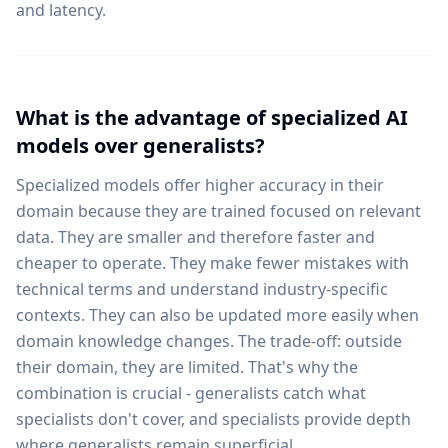
and latency.
What is the advantage of specialized AI
models over generalists?
Specialized models offer higher accuracy in their
domain because they are trained focused on relevant
data. They are smaller and therefore faster and
cheaper to operate. They make fewer mistakes with
technical terms and understand industry-specific
contexts. They can also be updated more easily when
domain knowledge changes. The trade-off: outside
their domain, they are limited. That's why the
combination is crucial - generalists catch what
specialists don't cover, and specialists provide depth
where generalists remain superficial.