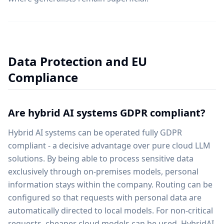
Data Protection and EU
Compliance
Are hybrid AI systems GDPR compliant?
Hybrid AI systems can be operated fully GDPR
compliant - a decisive advantage over pure cloud LLM
solutions. By being able to process sensitive data
exclusively through on-premises models, personal
information stays within the company. Routing can be
configured so that requests with personal data are
automatically directed to local models. For non-critical
requests, cheaper cloud models can be used. HybridAI