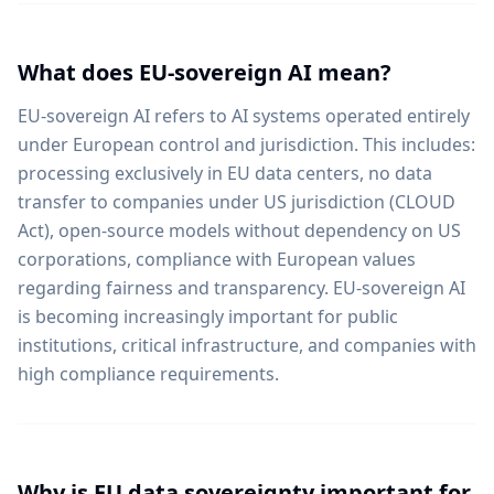
What does EU-sovereign AI mean?
EU-sovereign AI refers to AI systems operated entirely
under European control and jurisdiction. This includes:
processing exclusively in EU data centers, no data
transfer to companies under US jurisdiction (CLOUD
Act), open-source models without dependency on US
corporations, compliance with European values
regarding fairness and transparency. EU-sovereign AI
is becoming increasingly important for public
institutions, critical infrastructure, and companies with
high compliance requirements.
Why is EU data sovereignty important for