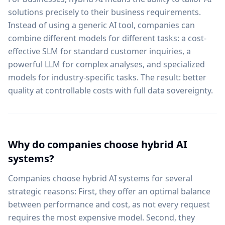
solutions precisely to their business requirements.
Instead of using a generic AI tool, companies can
combine different models for different tasks: a cost-
effective SLM for standard customer inquiries, a
powerful LLM for complex analyses, and specialized
models for industry-specific tasks. The result: better
quality at controllable costs with full data sovereignty.
Why do companies choose hybrid AI
systems?
Companies choose hybrid AI systems for several
strategic reasons: First, they offer an optimal balance
between performance and cost, as not every request
requires the most expensive model. Second, they