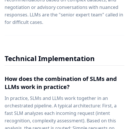
negotiation or advisory conversations with nuanced
responses. LLMs are the "senior expert team" called in
for difficult cases.
Technical Implementation
How does the combination of SLMs and
LLMs work in practice?
In practice, SLMs and LLMs work together in an
orchestrated pipeline. A typical architecture: First, a
fast SLM analyzes each incoming request (intent
recognition, complexity assessment). Based on this
analysis, the request is routed: Simple requests go