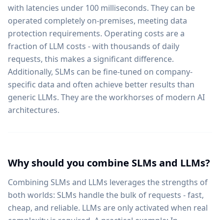
with latencies under 100 milliseconds. They can be
operated completely on-premises, meeting data
protection requirements. Operating costs are a
fraction of LLM costs - with thousands of daily
requests, this makes a significant difference.
Additionally, SLMs can be fine-tuned on company-
specific data and often achieve better results than
generic LLMs. They are the workhorses of modern AI
architectures.
Why should you combine SLMs and LLMs?
Combining SLMs and LLMs leverages the strengths of
both worlds: SLMs handle the bulk of requests - fast,
cheap, and reliable. LLMs are only activated when real