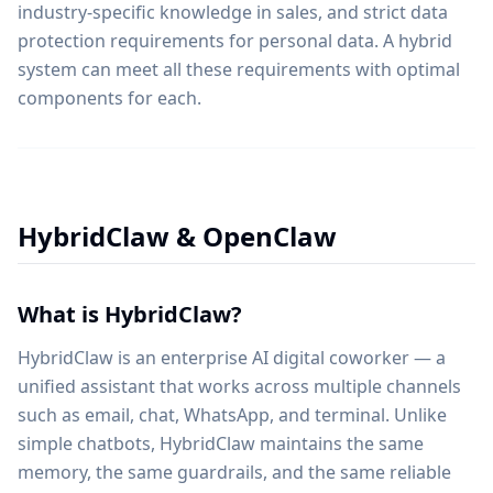
industry-specific knowledge in sales, and strict data
protection requirements for personal data. A hybrid
system can meet all these requirements with optimal
components for each.
HybridClaw & OpenClaw
What is HybridClaw?
HybridClaw is an enterprise AI digital coworker — a
unified assistant that works across multiple channels
such as email, chat, WhatsApp, and terminal. Unlike
simple chatbots, HybridClaw maintains the same
memory, the same guardrails, and the same reliable