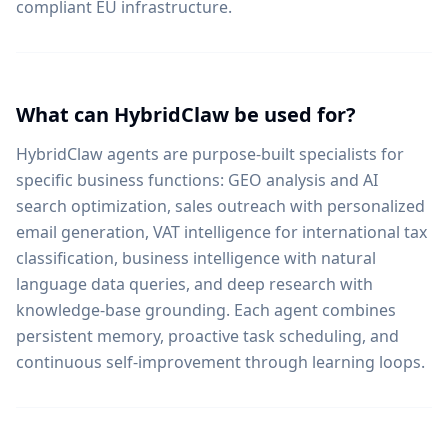
compliant EU infrastructure.
What can HybridClaw be used for?
HybridClaw agents are purpose-built specialists for
specific business functions: GEO analysis and AI
search optimization, sales outreach with personalized
email generation, VAT intelligence for international tax
classification, business intelligence with natural
language data queries, and deep research with
knowledge-base grounding. Each agent combines
persistent memory, proactive task scheduling, and
continuous self-improvement through learning loops.