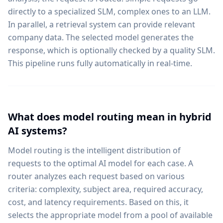
directly to a specialized SLM, complex ones to an LLM.
In parallel, a retrieval system can provide relevant
company data. The selected model generates the
response, which is optionally checked by a quality SLM.
This pipeline runs fully automatically in real-time.
What does model routing mean in hybrid
AI systems?
Model routing is the intelligent distribution of
requests to the optimal AI model for each case. A
router analyzes each request based on various
criteria: complexity, subject area, required accuracy,
cost, and latency requirements. Based on this, it
selects the appropriate model from a pool of available