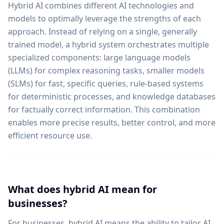
Hybrid AI combines different AI technologies and
models to optimally leverage the strengths of each
approach. Instead of relying on a single, generally
trained model, a hybrid system orchestrates multiple
specialized components: large language models
(LLMs) for complex reasoning tasks, smaller models
(SLMs) for fast, specific queries, rule-based systems
for deterministic processes, and knowledge databases
for factually correct information. This combination
enables more precise results, better control, and more
efficient resource use.
What does hybrid AI mean for
businesses?
For businesses, hybrid AI means the ability to tailor AI