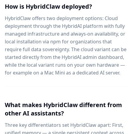
How is HybridClaw deployed?
HybridClaw offers two deployment options: Cloud
deployment through the HybridAI platform with fully
managed infrastructure and always-on availability, or
local installation via npm for organizations that
require full data sovereignty. The cloud variant can be
started directly from the HybridAI admin dashboard,
while the local variant runs on your own hardware —
for example on a Mac Mini as a dedicated AI server.
What makes HybridClaw different from
other AI assistants?
Three key differentiators set HybridClaw apart: First,
unified memory — a single persistent context across