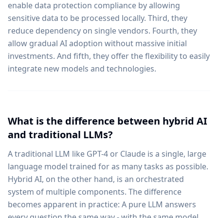
enable data protection compliance by allowing
sensitive data to be processed locally. Third, they
reduce dependency on single vendors. Fourth, they
allow gradual AI adoption without massive initial
investments. And fifth, they offer the flexibility to easily
integrate new models and technologies.
What is the difference between hybrid AI
and traditional LLMs?
A traditional LLM like GPT-4 or Claude is a single, large
language model trained for as many tasks as possible.
Hybrid AI, on the other hand, is an orchestrated
system of multiple components. The difference
becomes apparent in practice: A pure LLM answers
every question the same way - with the same model,