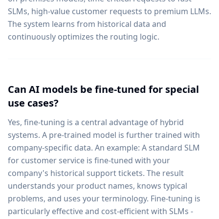
SLMs, high-value customer requests to premium LLMs.
The system learns from historical data and
continuously optimizes the routing logic.
Can AI models be fine-tuned for special
use cases?
Yes, fine-tuning is a central advantage of hybrid
systems. A pre-trained model is further trained with
company-specific data. An example: A standard SLM
for customer service is fine-tuned with your
company's historical support tickets. The result
understands your product names, knows typical
problems, and uses your terminology. Fine-tuning is
particularly effective and cost-efficient with SLMs -