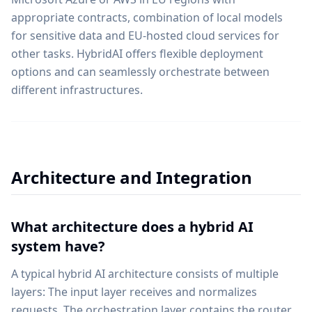
appropriate contracts, combination of local models
for sensitive data and EU-hosted cloud services for
other tasks. HybridAI offers flexible deployment
options and can seamlessly orchestrate between
different infrastructures.
Architecture and Integration
What architecture does a hybrid AI
system have?
A typical hybrid AI architecture consists of multiple
layers: The input layer receives and normalizes
requests. The orchestration layer contains the router