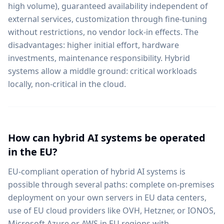
high volume), guaranteed availability independent of
external services, customization through fine-tuning
without restrictions, no vendor lock-in effects. The
disadvantages: higher initial effort, hardware
investments, maintenance responsibility. Hybrid
systems allow a middle ground: critical workloads
locally, non-critical in the cloud.
How can hybrid AI systems be operated
in the EU?
EU-compliant operation of hybrid AI systems is
possible through several paths: complete on-premises
deployment on your own servers in EU data centers,
use of EU cloud providers like OVH, Hetzner, or IONOS,
Microsoft Azure or AWS in EU regions with