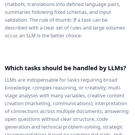
chatbots, translations into defined language pairs,
summaries following fixed schemas, and input
validation. The rule of thumb: If a task can be
described with a clear set of rules and large volumes
occur, an SLM is the better choice.
Which tasks should be handled by LLMs?
LLMs are indispensable for tasks requiring broad
knowledge, complex reasoning, or creativity: multi-
stage analyses with many variables, creative content
creation (marketing, communications), interpretation
of connections across multiple documents, answering
open questions without clear structure, code
generation and technical problem-solving, strategic
recommendations based on complex datasets, and