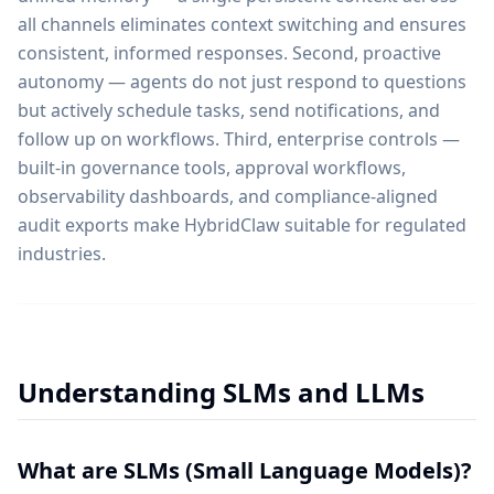
all channels eliminates context switching and ensures
consistent, informed responses. Second, proactive
autonomy — agents do not just respond to questions
but actively schedule tasks, send notifications, and
follow up on workflows. Third, enterprise controls —
built-in governance tools, approval workflows,
observability dashboards, and compliance-aligned
audit exports make HybridClaw suitable for regulated
industries.
Understanding SLMs and LLMs
What are SLMs (Small Language Models)?