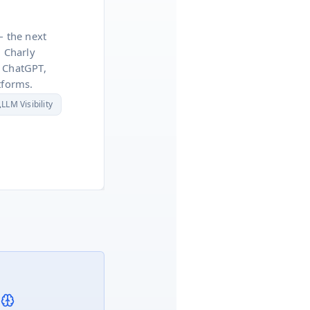
— the next
. Charly
 ChatGPT,
tforms.

LLM Visibility
 Reports
ss-Border VAT
ead Scoring