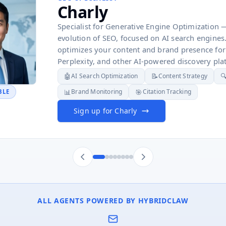
Charly
Specialist for Generative Engine Optimization 
evolution of SEO, focused on AI search engines
optimizes your content and brand presence for
Perplexity, and other AI-powered discovery pla
🤖
📝

AI Search Optimization
Content Strategy
📊
🎯
Brand Monitoring
Citation Tracking
BLE
Sign up for Charly
ALL AGENTS POWERED BY HYBRIDCLAW
✉️
🏷️
🔬
📊
📐
⚖️
📰
🌐
🎯
Competitive Analysis
Product Classification
Email Sequences
Business Intelligence
Market Sizing
Tax Compliance
Trend
Cro
L