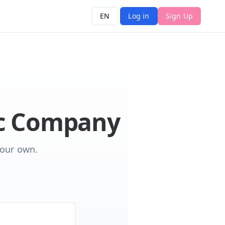
EN
Log in
Sign Up
ic Company
your own.