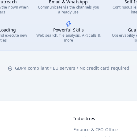
Your skills
Your data
Your tools
Your voice
Outreach
Email & WhatsApp
Self-
🎯
📋
👁️
📊
💰
📈
🔍
📢
Customer Segmentation
Survey Design
Competitor Tracking
Dashboard Building
Price Monitoring
Predictive Modeling
Cross-
Lau
n their own when
Communicate via the channels you
Continuous le
🤝
📑
🧭
🔄
💡
📈
CRM Integration
Audit Reports
Strategy Briefs
ERP Sync
Opportunity Mapping
Pipeline Analytics
ters
already use
int
🧬
📈
📊
🎨
🛒
📰
📉
Cohort Analysis
Trend Tracking
Market Positioning
Data Visualization
Purchase Analytics
News Scanning
Churn
 Loading
Powerful Skills
Guar
and execute new
Web search, file analysis, API calls &
Observability
ities
more
l
GDPR compliant • EU servers • No credit card required
Industries
Finance & CFO Office