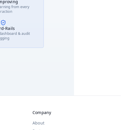
Improving
Tabulation
nch Alerts
arning from every
eraction
 Prediction
d-Rails
 dashboard & audit
ogging
Company
About