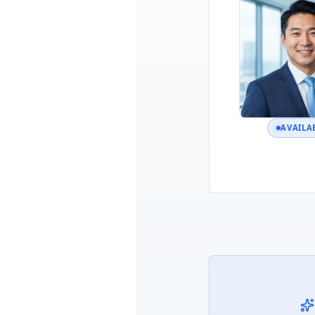
AVAILA