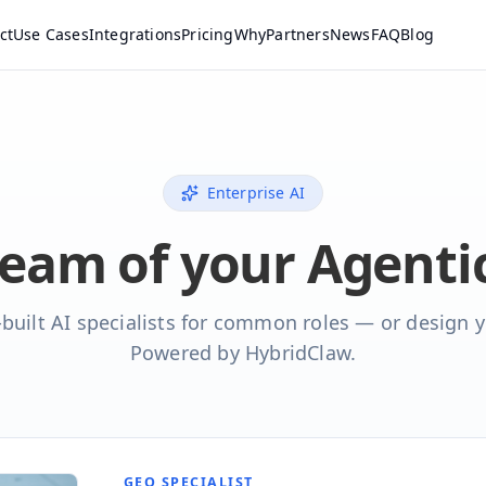
ct
Use Cases
Integrations
Pricing
Why
Partners
News
FAQ
Blog
Enterprise AI
team of your Agent
built AI specialists for common roles — or design 
Powered by HybridClaw.
GEO SPECIALIST