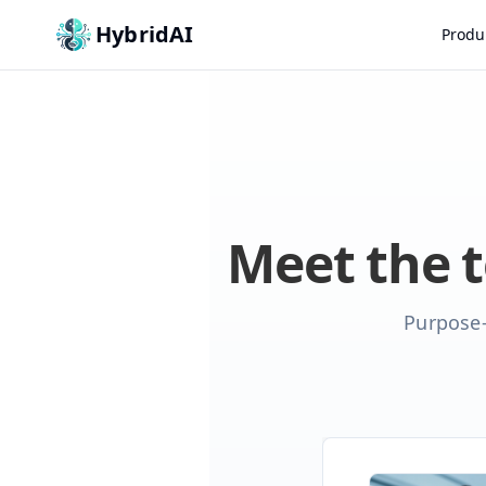
HybridAI
Produ
Meet the 
Purpose-