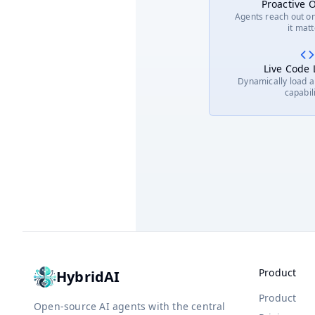
Proactive 
Agents reach out o
it mat
Live Code
Dynamically load 
capabil
Product
HybridAI
Product
Open-source AI agents with the central