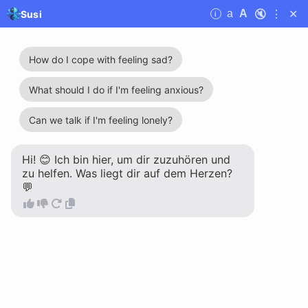
🔇
⋮
✕
a
A
Susi
i
Susi
Liebhaberin is you