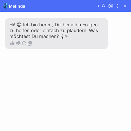
🔇
⋮
✕
a
A
Melinda
Melinda